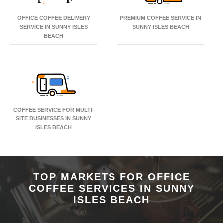
OFFICE COFFEE DELIVERY
PREMIUM COFFEE SERVICE IN
SERVICE IN SUNNY ISLES
SUNNY ISLES BEACH
BEACH
COFFEE SERVICE FOR MULTI-
SITE BUSINESSES IN SUNNY
ISLES BEACH
TOP MARKETS FOR OFFICE
COFFEE SERVICES IN SUNNY
ISLES BEACH