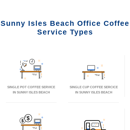
Sunny Isles Beach Office Coffee
Service Types
SINGLE POT COFFEE SERVICE
SINGLE CUP COFFEE SERCICE
IN SUNNY ISLES BEACH
IN SUNNY ISLES BEACH