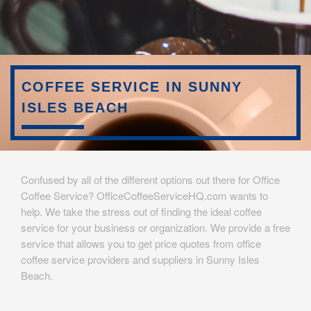
COFFEE SERVICE IN SUNNY
ISLES BEACH
Confused by all of the different options out there for Office
Coffee Service? OfficeCoffeeServiceHQ.com wants to
help. We take the stress out of finding the ideal coffee
service for your business or organization. We provide a free
service that allows you to get price quotes from office
coffee service providers and suppliers in Sunny Isles
Beach.