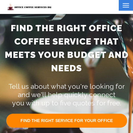
FIND THE RIGHT OFFICE
COFFEE SERVICE THAT
MEETS YOUR BUDGET AND
NEEDS
Tell us about what you're looking for
and we'll help quickly connect
you with up to five quotes for free.
FIND THE RIGHT SERVICE FOR YOUR OFFICE