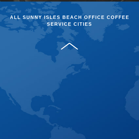
ALL SUNNY ISLES BEACH OFFICE COFFEE
SERVICE CITIES