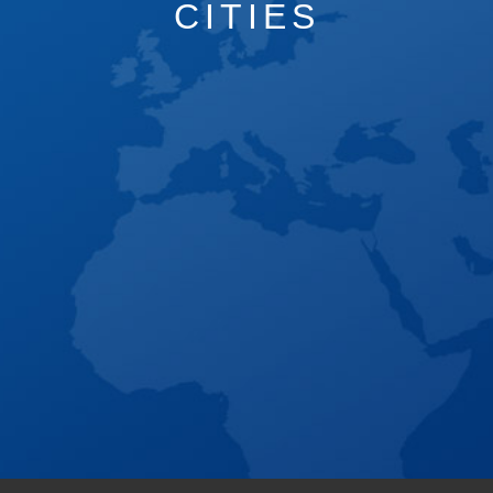
CITIES