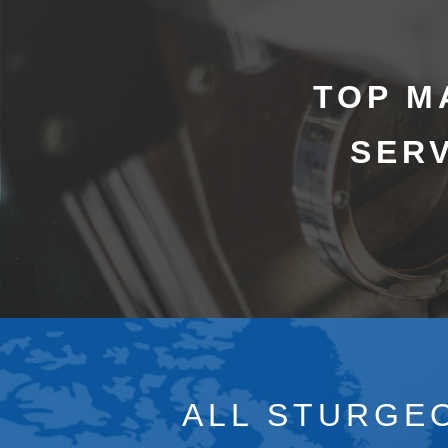
TOP M
SERV
ALL STURGEO