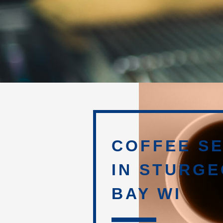
COFFEE SE
IN STURG
BAY WI