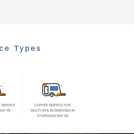
ice Types
 SERVICE
COFFEE SERVICE FOR
BAY WI
MULTI-SITE BUSINESSES IN
STURGEON BAY WI