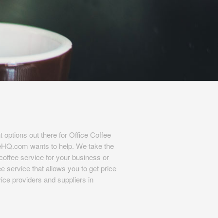
t options out there for Office Coffee
eHQ.com wants to help. We take the
l coffee service for your business or
e service that allows you to get price
ice providers and suppliers in