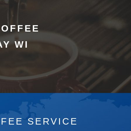
COFFEE
AY WI
FFEE SERVICE