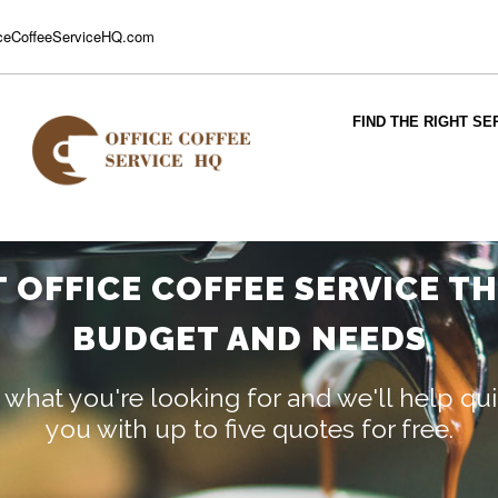
ceCoffeeServiceHQ.com
FIND THE RIGHT SE
T OFFICE COFFEE SERVICE T
BUDGET AND NEEDS
 what you're looking for and we'll help q
you with up to five quotes for free.