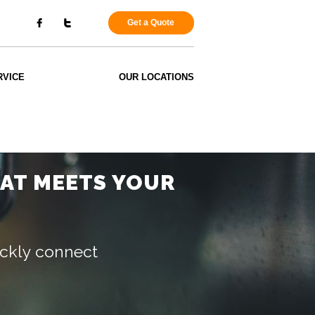
Get a Quote
RVICE
OUR LOCATIONS
HAT MEETS YOUR
uickly connect