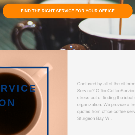
FIND THE RIGHT SERVICE FOR YOUR OFFICE
Confused by all of the differen
RVICE
Service? OfficeCoffeeServic
stress out of finding the idea
EON
organization. We provide a fre
quotes from office coffee serv
Sturgeon Bay WI.