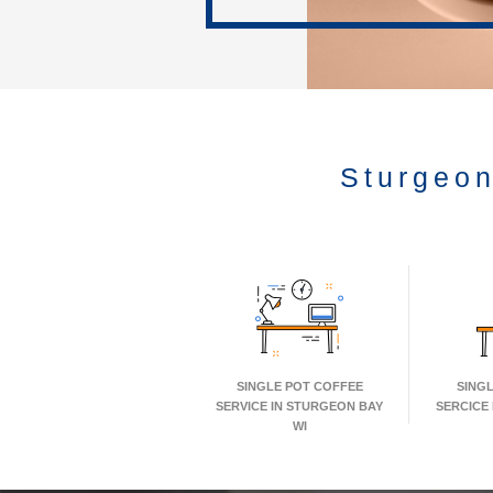
Sturgeon
SINGLE POT COFFEE
SING
SERVICE IN STURGEON BAY
SERCICE
WI