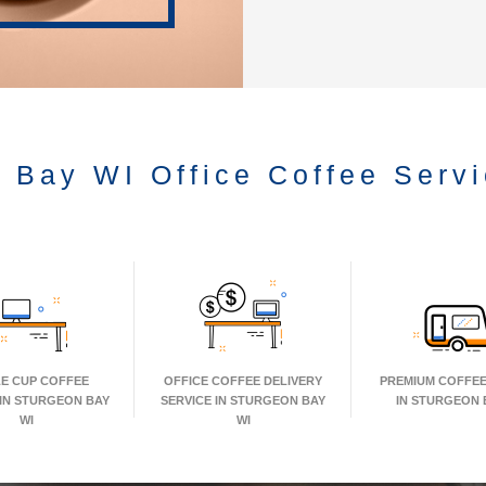
 Bay WI Office Coffee Serv
LE CUP COFFEE
OFFICE COFFEE DELIVERY
PREMIUM COFFEE
 IN STURGEON BAY
SERVICE IN STURGEON BAY
IN STURGEON 
WI
WI