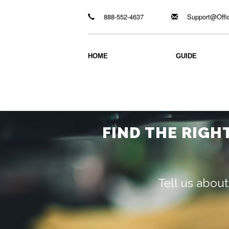
888-552-4637
Support@Offi
HOME
GUIDE
FIND THE RIGH
Tell us about