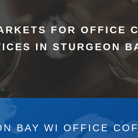
ARKETS FOR OFFICE 
ICES IN STURGEON B
N BAY WI OFFICE CO