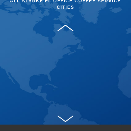
ALL STARKE FL OFFICE COFFEE SERVICE
CITIES