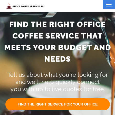
FIND THE RIGHT OFFICE
COFFEE SERVICE THAT
MEETS YOUR BUDGET AND
NEEDS
Tell us about what you're looking for
and we'll help quickly connect
you with up to five quotes for free.
FIND THE RIGHT SERVICE FOR YOUR OFFICE