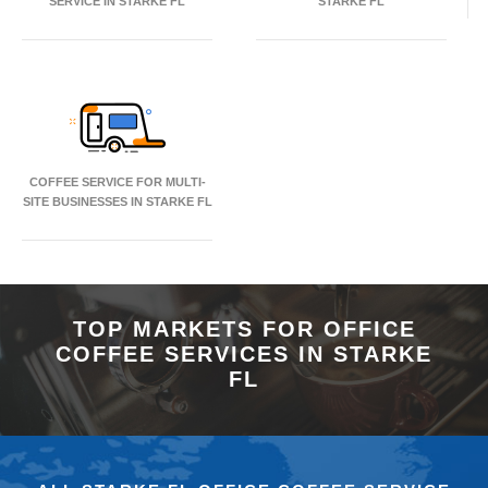
SERVICE IN STARKE FL
STARKE FL
COFFEE SERVICE FOR MULTI-
SITE BUSINESSES IN STARKE FL
TOP MARKETS FOR OFFICE
COFFEE SERVICES IN STARKE
FL