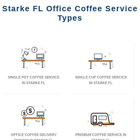
Starke FL Office Coffee Service
Types
SINGLE POT COFFEE SERVICE
SINGLE CUP COFFEE SERCICE
IN STARKE FL
IN STARKE FL
OFFICE COFFEE DELIVERY
PREMIUM COFFEE SERVICE IN