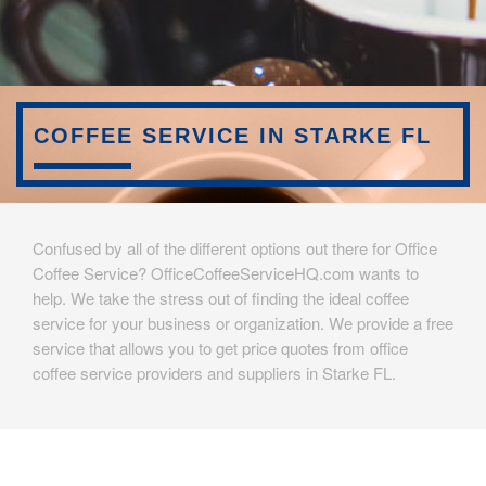
COFFEE SERVICE IN STARKE FL
Confused by all of the different options out there for Office
Coffee Service? OfficeCoffeeServiceHQ.com wants to
help. We take the stress out of finding the ideal coffee
service for your business or organization. We provide a free
service that allows you to get price quotes from office
coffee service providers and suppliers in Starke FL.