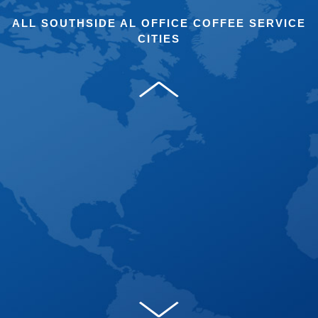
ALL SOUTHSIDE AL OFFICE COFFEE SERVICE
CITIES