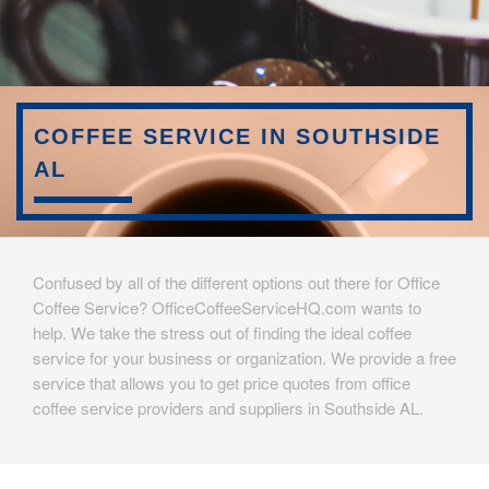
COFFEE SERVICE IN SOUTHSIDE
AL
Confused by all of the different options out there for Office
Coffee Service? OfficeCoffeeServiceHQ.com wants to
help. We take the stress out of finding the ideal coffee
service for your business or organization. We provide a free
service that allows you to get price quotes from office
coffee service providers and suppliers in Southside AL.