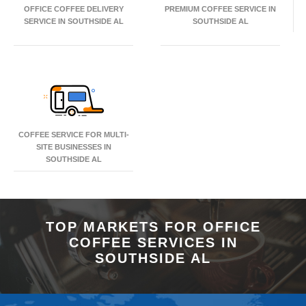
OFFICE COFFEE DELIVERY
PREMIUM COFFEE SERVICE IN
SERVICE IN SOUTHSIDE AL
SOUTHSIDE AL
COFFEE SERVICE FOR MULTI-
SITE BUSINESSES IN
SOUTHSIDE AL
TOP MARKETS FOR OFFICE
COFFEE SERVICES IN
SOUTHSIDE AL