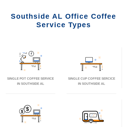
Southside AL Office Coffee
Service Types
SINGLE POT COFFEE SERVICE
SINGLE CUP COFFEE SERCICE
IN SOUTHSIDE AL
IN SOUTHSIDE AL