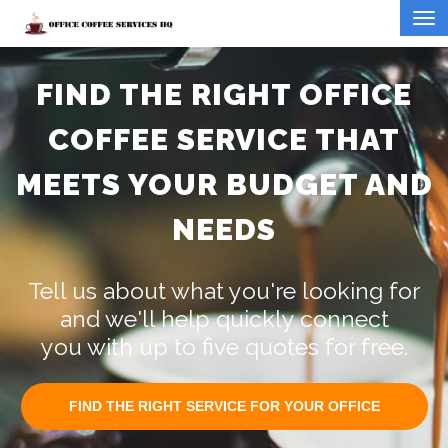
FIND THE RIGHT OFFICE
COFFEE SERVICE THAT
MEETS YOUR BUDGET AND
NEEDS
Tell us about what you're looking for
and we'll help quickly connect
you with up to five quotes for free.
FIND THE RIGHT SERVICE FOR YOUR OFFICE