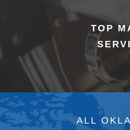
TOP M
SERV
ALL OKL