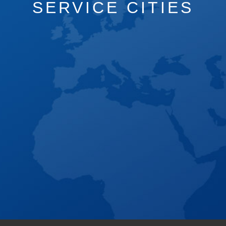
SERVICE CITIES