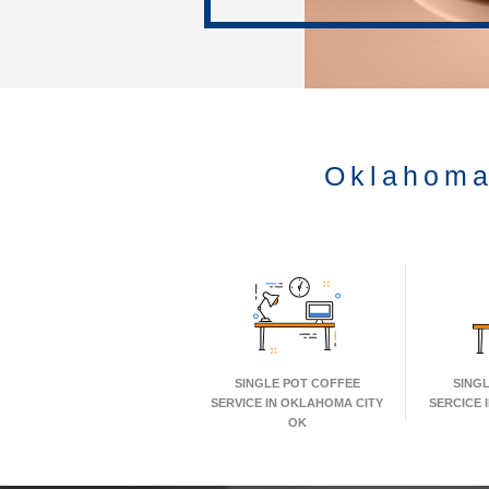
Oklahoma
SINGLE POT COFFEE
SING
SERVICE IN OKLAHOMA CITY
SERCICE 
OK