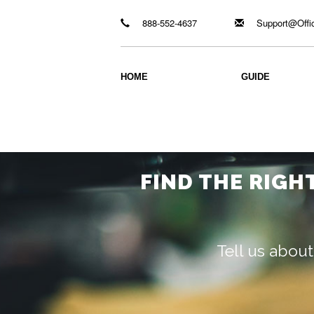
888-552-4637
Support@Offi
HOME
GUIDE
FIND THE RIGH
Tell us about