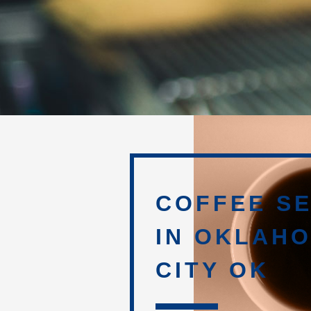
COFFEE SE
IN OKLAH
CITY OK