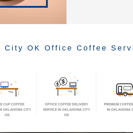
 City OK Office Coffee Serv
LE CUP COFFEE
OFFICE COFFEE DELIVERY
PREMIUM COFFEE
IN OKLAHOMA CITY
SERVICE IN OKLAHOMA CITY
IN OKLAHOMA C
OK
OK