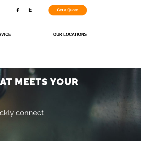
Get a Quote
RVICE
OUR LOCATIONS
HAT MEETS YOUR
uickly connect