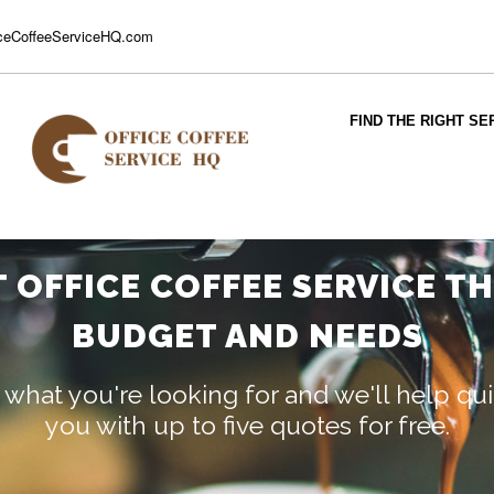
ceCoffeeServiceHQ.com
FIND THE RIGHT SE
T OFFICE COFFEE SERVICE T
BUDGET AND NEEDS
 what you're looking for and we'll help q
you with up to five quotes for free.