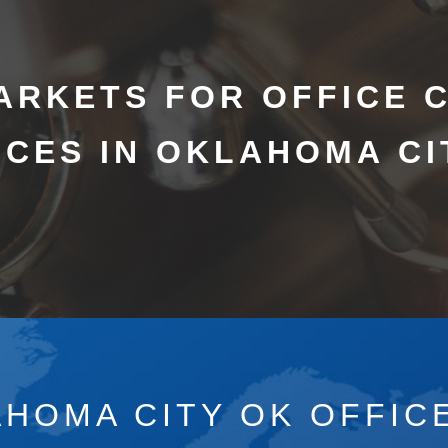
ARKETS FOR OFFICE 
ICES IN OKLAHOMA CI
AHOMA CITY OK OFFIC