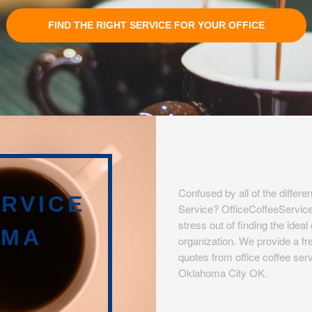
FIND THE RIGHT SERVICE FOR YOUR OFFICE
Confused by all of the differen
RVICE
Service? OfficeCoffeeServic
stress out of finding the idea
OMA
organization. We provide a fre
quotes from office coffee serv
Oklahoma City OK.