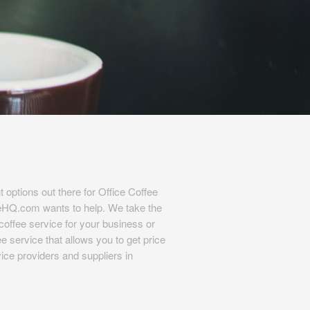
t options out there for Office Coffee
eHQ.com wants to help. We take the
l coffee service for your business or
e service that allows you to get price
ice providers and suppliers in