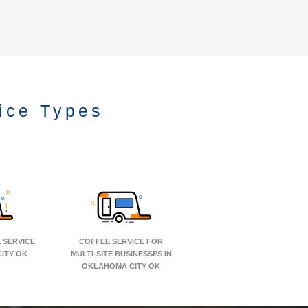
ice Types
 SERVICE
COFFEE SERVICE FOR
ITY OK
MULTI-SITE BUSINESSES IN
OKLAHOMA CITY OK