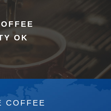
COFFEE
TY OK
E COFFEE