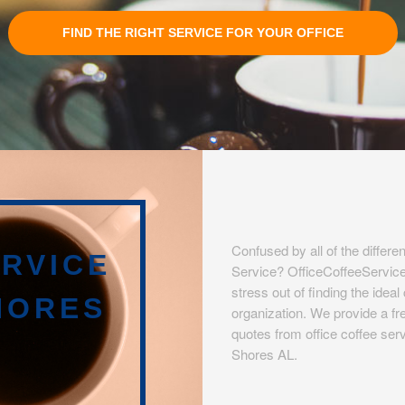
FIND THE RIGHT SERVICE FOR YOUR OFFICE
Confused by all of the differen
RVICE
Service? OfficeCoffeeServic
stress out of finding the idea
HORES
organization. We provide a fre
quotes from office coffee serv
Shores AL.