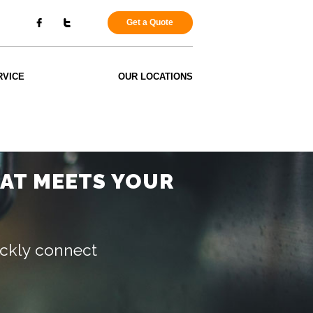
Get a Quote
RVICE
OUR LOCATIONS
HAT MEETS YOUR
uickly connect