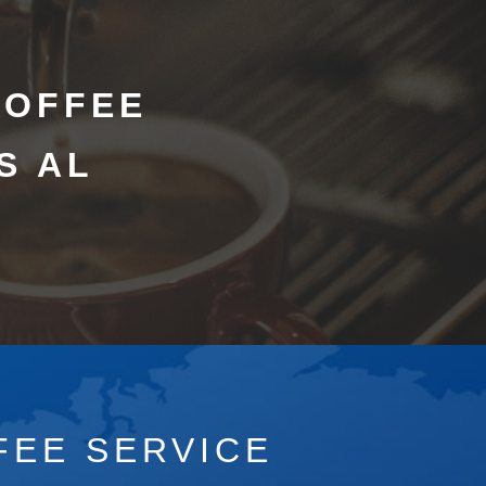
COFFEE
S AL
FEE SERVICE