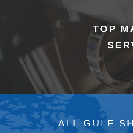
TOP M
SER
ALL GULF S