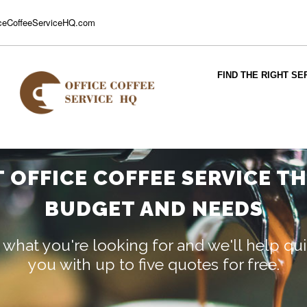
ceCoffeeServiceHQ.com
FIND THE RIGHT SE
T OFFICE COFFEE SERVICE T
BUDGET AND NEEDS
 what you're looking for and we'll help q
you with up to five quotes for free.