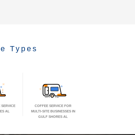
ce Types
 SERVICE
COFFEE SERVICE FOR
ES AL
MULTI-SITE BUSINESSES IN
GULF SHORES AL