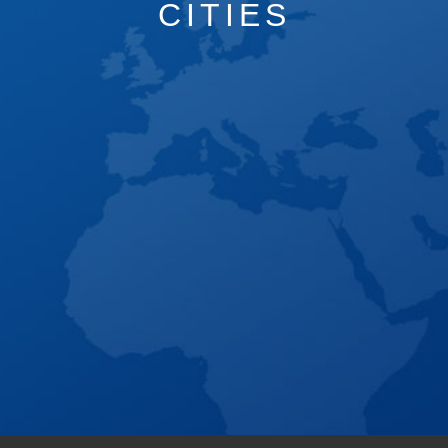
CITIES