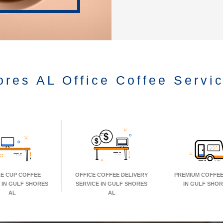
ores AL Office Coffee Servi
LE CUP COFFEE
OFFICE COFFEE DELIVERY
PREMIUM COFFEE
 IN GULF SHORES
SERVICE IN GULF SHORES
IN GULF SHOR
AL
AL