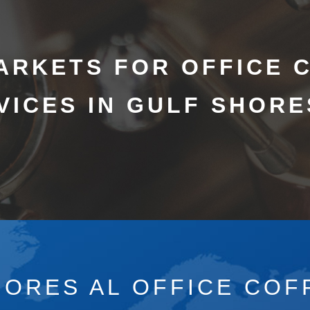
ARKETS FOR OFFICE 
VICES IN GULF SHORE
HORES AL OFFICE COF