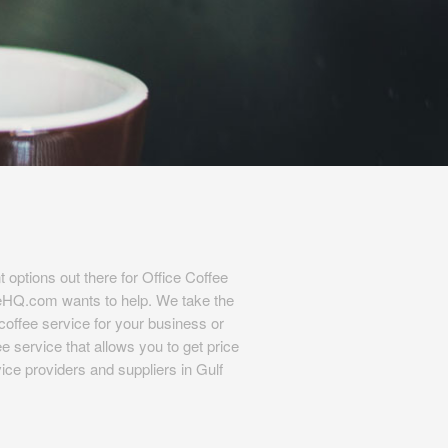
t options out there for Office Coffee
eHQ.com wants to help. We take the
l coffee service for your business or
e service that allows you to get price
ice providers and suppliers in Gulf