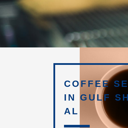
COFFEE SE
IN GULF S
AL