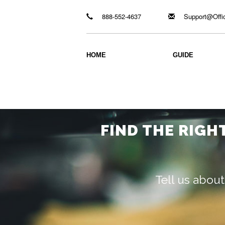
888-552-4637
Support@Offi
HOME
GUIDE
FIND THE RIGH
Tell us about