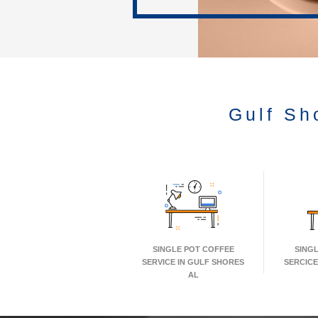
Gulf Sh
SINGLE POT COFFEE
SING
SERVICE IN GULF SHORES
SERCICE
AL