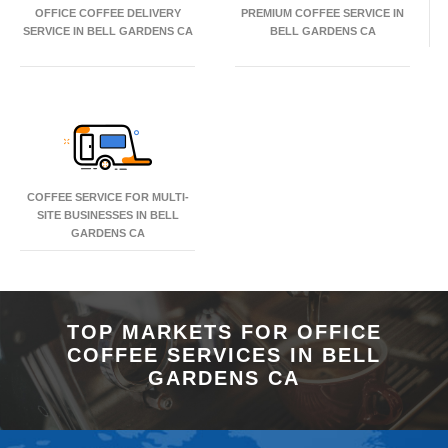
OFFICE COFFEE DELIVERY
PREMIUM COFFEE SERVICE IN
SERVICE IN BELL GARDENS CA
BELL GARDENS CA
COFFEE SERVICE FOR MULTI-
SITE BUSINESSES IN BELL
GARDENS CA
TOP MARKETS FOR OFFICE
COFFEE SERVICES IN BELL
GARDENS CA