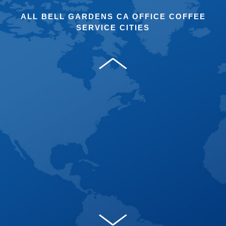
ALL BELL GARDENS CA OFFICE COFFEE
SERVICE CITIES