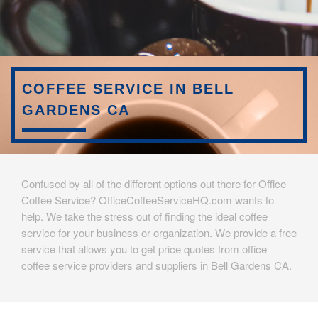
COFFEE SERVICE IN BELL
GARDENS CA
Confused by all of the different options out there for Office
Coffee Service? OfficeCoffeeServiceHQ.com wants to
help. We take the stress out of finding the ideal coffee
service for your business or organization. We provide a free
service that allows you to get price quotes from office
coffee service providers and suppliers in Bell Gardens CA.