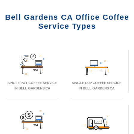
Bell Gardens CA Office Coffee
Service Types
SINGLE POT COFFEE SERVICE
SINGLE CUP COFFEE SERCICE
IN BELL GARDENS CA
IN BELL GARDENS CA