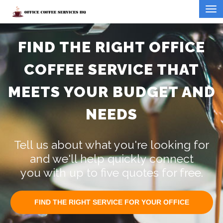
FIND THE RIGHT OFFICE
COFFEE SERVICE THAT
MEETS YOUR BUDGET AND
NEEDS
Tell us about what you're looking for
and we'll help quickly connect
you with up to five quotes for free.
FIND THE RIGHT SERVICE FOR YOUR OFFICE