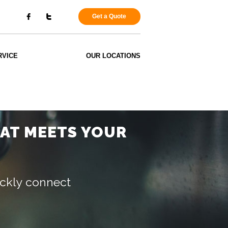
Get a Quote
RVICE
OUR LOCATIONS
HAT MEETS YOUR
uickly connect