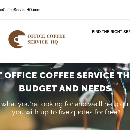
ceCoffeeServiceHQ.com
FIND THE RIGHT SE
T OFFICE COFFEE SERVICE T
BUDGET AND NEEDS
 what you're looking for and we'll help q
you with up to five quotes for free.