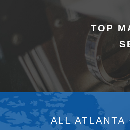
TOP M
S
ALL ATLANTA