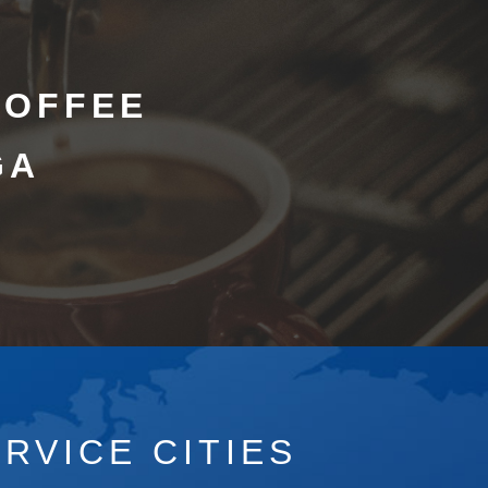
COFFEE
GA
RVICE CITIES