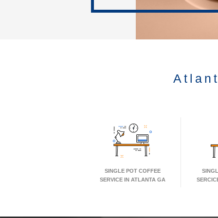
Atlan
SINGLE POT COFFEE
SING
SERVICE IN ATLANTA GA
SERCIC