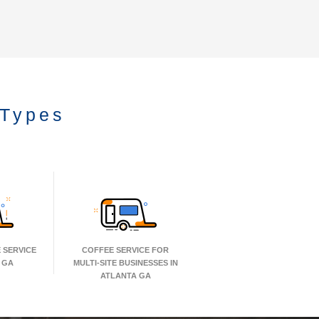
 Types
 SERVICE
COFFEE SERVICE FOR
 GA
MULTI-SITE BUSINESSES IN
ATLANTA GA