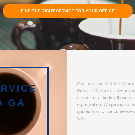
FIND THE RIGHT SERVICE FOR YOUR OFFICE
Confused by all of the differen
RVICE
Service? OfficeCoffeeServic
stress out of finding the idea
A GA
organization. We provide a fre
quotes from office coffee serv
GA.