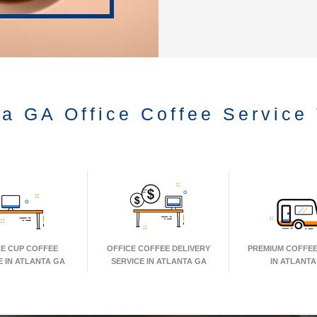
ta GA Office Coffee Service
LE CUP COFFEE
OFFICE COFFEE DELIVERY
PREMIUM COFFEE
E IN ATLANTA GA
SERVICE IN ATLANTA GA
IN ATLANTA