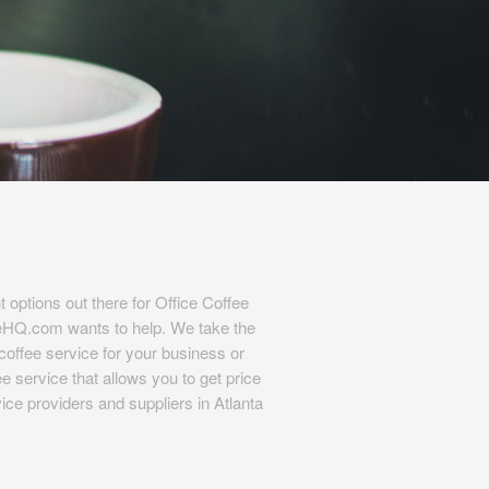
t options out there for Office Coffee
eHQ.com wants to help. We take the
l coffee service for your business or
e service that allows you to get price
ice providers and suppliers in Atlanta