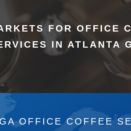
ARKETS FOR OFFICE 
ERVICES IN ATLANTA 
 GA OFFICE COFFEE SE