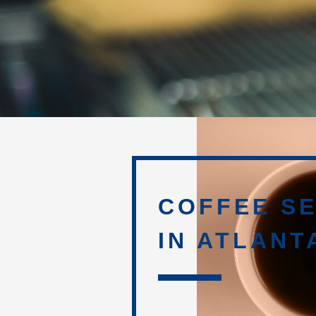
COFFEE SE
IN ATLANT