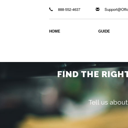
888-552-4637
Support@Offi
HOME
GUIDE
FIND THE RIGH
Tell us about